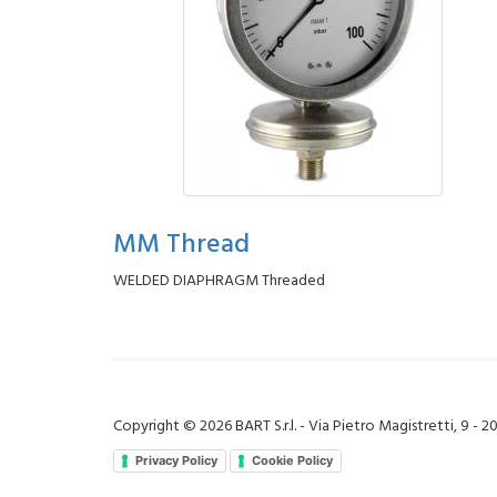
MM Thread
WELDED DIAPHRAGM Threaded
Copyright © 2026 BART S.r.l. - Via Pietro Magistretti, 9 - 
Privacy Policy
Cookie Policy