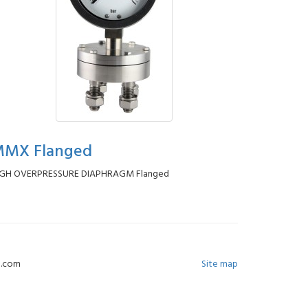
MX Flanged
IGH OVERPRESSURE DIAPHRAGM Flanged
-e.com
Site map