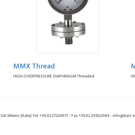
MMX Thread
M
HIGH OVERPRESSURE DIAPHRAGM Threaded
H
20128 Milano (Italia) Tel. +39.02.27206577 - Fax +39.02.25902084 - info@bart