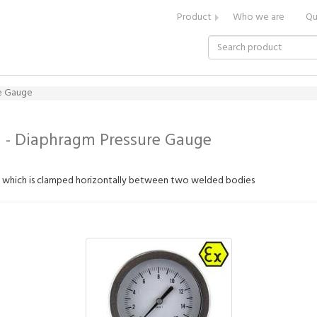
Product
Who we are
Qu
re Gauge
 - Diaphragm Pressure Gauge
m which is clamped horizontally between two welded bodies