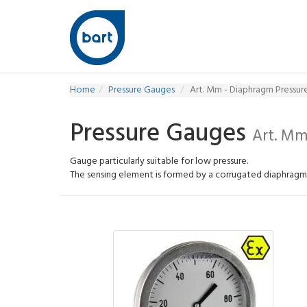
Home
Pressure Gauges
Art. Mm - Diaphragm Pressu
Pressure Gauges
Art. Mm
Gauge particularly suitable for low pressure.
The sensing element is formed by a corrugated diaphrag