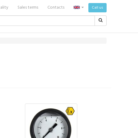
ality
Sales terms
Contacts
Call us