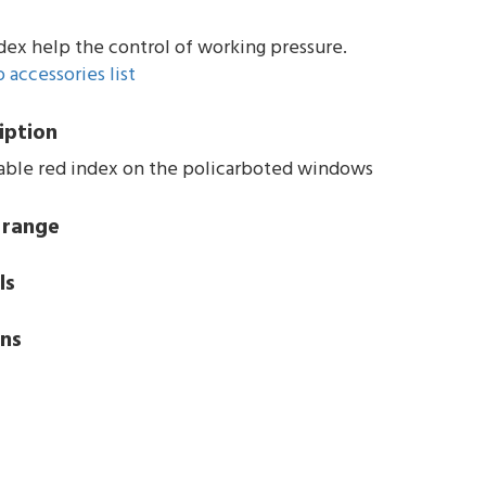
dex help the control of working pressure.
 accessories list
iption
able red index on the policarboted windows
 range
ls
ns