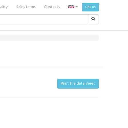
ality
Sales terms
Contacts
Call us
Print the data sheet