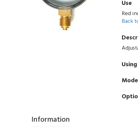
Use
Red in
Back to
Descr
Adjust
Using
Mode
Optio
Information