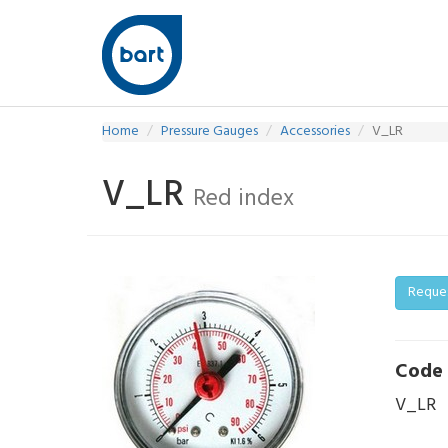
Home
Pressure Gauges
Accessories
V_LR
V_LR
Red index
Reque
Code
V_LR