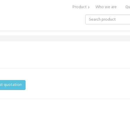
Product
Who we are
Qu
st quotation