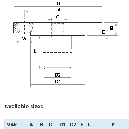
Available sizes
VAR
A
B
D
D1
D2
E
L
P