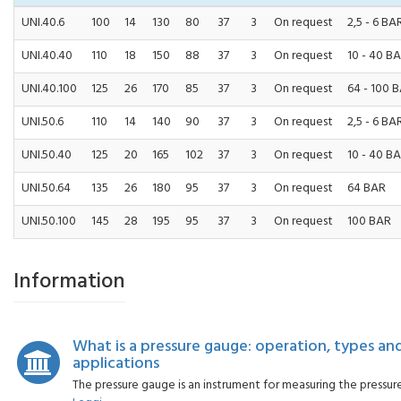
UNI.40.6
100
14
130
80
37
3
On request
2,5 - 6 BA
UNI.40.40
110
18
150
88
37
3
On request
10 - 40 B
UNI.40.100
125
26
170
85
37
3
On request
64 - 100 
UNI.50.6
110
14
140
90
37
3
On request
2,5 - 6 BA
UNI.50.40
125
20
165
102
37
3
On request
10 - 40 B
UNI.50.64
135
26
180
95
37
3
On request
64 BAR
UNI.50.100
145
28
195
95
37
3
On request
100 BAR
Information
What is a pressure gauge: operation, types an
applications
The pressure gauge is an instrument for measuring the pressure of