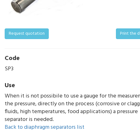
Request quotation
Print the 
Code
SP3
Use
When it is not possibile to use a gauge for the measure
the pressure, directly on the process (corrosive or clag
fluids, high temperatures, food applications) a pressure
separator is needed.
Back to diaphragm separators list