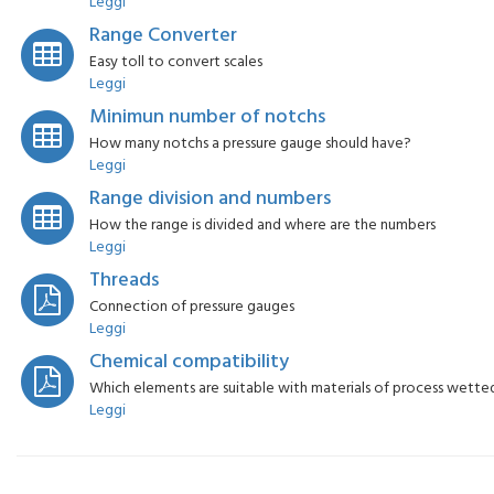
Leggi
Range Converter
Easy toll to convert scales
Leggi
Minimun number of notchs
How many notchs a pressure gauge should have?
Leggi
Range division and numbers
How the range is divided and where are the numbers
Leggi
Threads
Connection of pressure gauges
Leggi
Chemical compatibility
Which elements are suitable with materials of process wette
Leggi