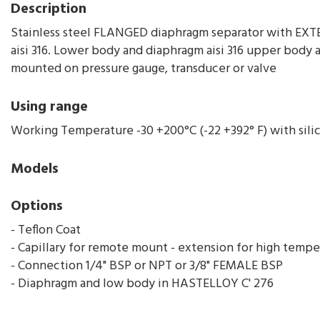
Description
Stainless steel FLANGED diaphragm separator with EX
aisi 316. Lower body and diaphragm aisi 316 upper body a
mounted on pressure gauge, transducer or valve
Using range
Working Temperature -30 +200°C (-22 +392° F) with silic
Models
Options
- Teflon Coat
- Capillary for remote mount - extension for high tempe
- Connection 1/4" BSP or NPT or 3/8" FEMALE BSP
- Diaphragm and low body in HASTELLOY C' 276