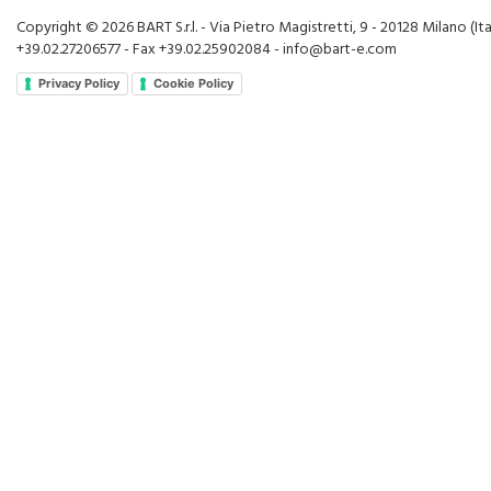
Copyright © 2026 BART S.r.l. - Via Pietro Magistretti, 9 - 20128 Milano (Ital
+39.02.27206577 - Fax +39.02.25902084 - info@bart-e.com
Privacy Policy
Cookie Policy