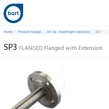
Home
Pressure Gauges
Art. Sp - Diaphragm Separator
SP3
SP3
FLANGED Flanged with Extension