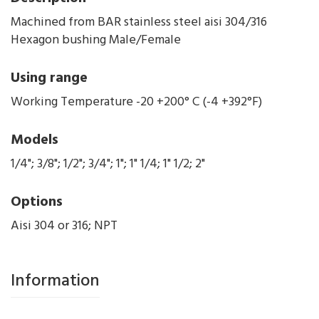
Machined from BAR stainless steel aisi 304/316
Hexagon bushing Male/Female
Using range
Working Temperature -20 +200° C (-4 +392°F)
Models
1/4"; 3/8"; 1/2"; 3/4"; 1"; 1" 1/4; 1" 1/2; 2"
Options
Aisi 304 or 316; NPT
Information