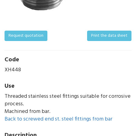
Request quotation
Print the data sheet
Code
XH448
Use
Threaded stainless steel fittings suitable for corrosive
process.
Machined from bar.
Back to screwed end st. steel fittings from bar
Description