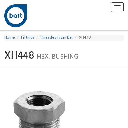
Toggl
navig
Home
Fittings
Threaded From Bar
XH448
XH448
HEX. BUSHING