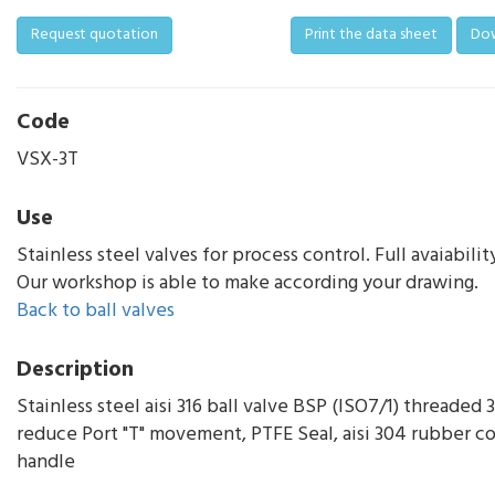
Request quotation
Print the data sheet
Do
Code
VSX-3T
Use
Stainless steel valves for process control. Full avaiabilit
Our workshop is able to make according your drawing.
Back to ball valves
Description
Stainless steel aisi 316 ball valve BSP (ISO7/1) threaded
reduce Port "T" movement, PTFE Seal, aisi 304 rubber c
handle