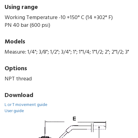
Using range
Working Temperature -10 +150° C (14 +302° F)
PN 40 bar (600 psi)
Models
Measure: 1/4"; 3/8"; 1/2"; 3/4"; 1"; 1"1/4; 1"1/2; 2"; 2"1/2; 3"
Options
NPT thread
Download
L or T movement guide
User guide