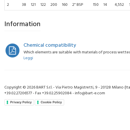
2
38
121
122
200
160
2" BSP
150
14
4,552
Information
Chemical compatibility
Which elements are suitable with materials of process wette
Leggi
Copyright © 2026 BART S.r.l. - Via Pietro Magistretti, 9 - 20128 Milano (Ital
+39.02.27206577 - Fax +39.02.25902084 - info@bart-e.com
Privacy Policy
Cookie Policy