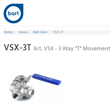
Home
Valves
Ball Valve
VSX-3T
VSX-3T
Art. VSX - 3 Way "T" Movemen