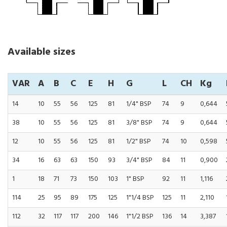
Available sizes
VAR
A
B
C
E
H
G
L
CH
Kg
14
10
55
56
125
81
1/4" BSP
74
9
0,644
38
10
55
56
125
81
3/8" BSP
74
9
0,644
12
10
55
56
125
81
1/2" BSP
74
10
0,598
34
16
63
63
150
93
3/4" BSP
84
11
0,900
1
18
71
73
150
103
1" BSP
92
11
1,116
114
25
95
89
175
125
1"1/4 BSP
125
11
2,110
112
32
117
117
200
146
1"1/2 BSP
136
14
3,387