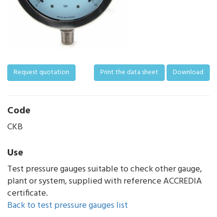
Request quotation
Print the data sheet
Download
Code
CKB
Use
Test pressure gauges suitable to check other gauge,
plant or system, supplied with reference ACCREDIA
certificate.
Back to test pressure gauges list