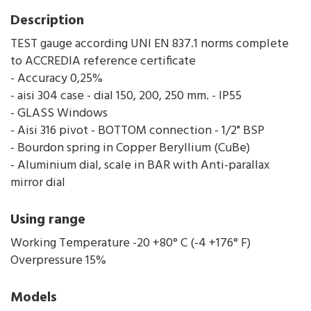
Description
TEST gauge according UNI EN 837.1 norms complete
to ACCREDIA reference certificate
- Accuracy 0,25%
- aisi 304 case - dial 150, 200, 250 mm. - IP55
- GLASS Windows
- Aisi 316 pivot - BOTTOM connection - 1/2" BSP
- Bourdon spring in Copper Beryllium (CuBe)
- Aluminium dial, scale in BAR with Anti-parallax
mirror dial
Using range
Working Temperature -20 +80° C (-4 +176° F)
Overpressure 15%
Models