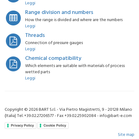
Leggi
Range division and numbers
How the range is divided and where are the numbers
Leggi
Threads
Connection of pressure gauges
Leggi
Chemical compatibility
Which elements are suitable with materials of process
wetted parts
Leggi
Copyright © 2026 BART S.r.l. - Via Pietro Magistretti, 9 - 20128 Milano
(Italia) Tel. +39.02.27206577 - Fax +39.02.25902084 - info@bart-e.com
Privacy Policy
Cookie Policy
Site map