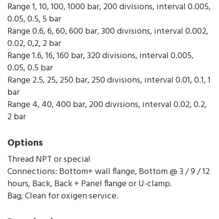
Range 1, 10, 100, 1000 bar, 200 divisions, interval 0.005,
0.05, 0.5, 5 bar
Range 0.6, 6, 60, 600 bar, 300 divisions, interval 0.002,
0.02, 0,2, 2 bar
Range 1.6, 16, 160 bar, 320 divisions, interval 0.005,
0.05, 0.5 bar
Range 2.5, 25, 250 bar, 250 divisions, interval 0.01, 0.1, 1
bar
Range 4, 40, 400 bar, 200 divisions, interval 0.02, 0.2,
2 bar
Options
Thread NPT or special
Connections: Bottom+ wall flange, Bottom @ 3 / 9 / 12
hours, Back, Back + Panel flange or U-clamp.
Bag; Clean for oxigen service.