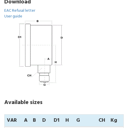
Download
EAC Refusal letter
User guide
Available sizes
VAR
A
B
D
D1
H
G
CH
Kg