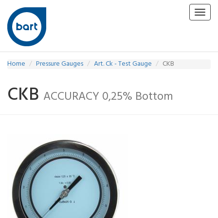
Toggl
navig
Home
Pressure Gauges
Art. Ck - Test Gauge
CKB
CKB
ACCURACY 0,25% Bottom