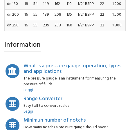
dn 150
18
54
149
162
110
1/2" BSPP
22
1,200
dn 200
16
55
189
208
135
1/2" BSPP
22
1,500
dn 250
16
55
239
258
160
1/2" BSPP
22
1,800
Information
What is a pressure gauge: operation, types
and applications
The pressure gauge is an instrument for measuring the
pressure of fluids ...
Leggi
Range Converter
Easy toll to convert scales
Leggi
Minimun number of notchs
How many notchs a pressure gauge should have?