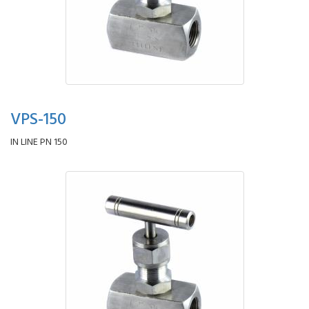
VPS-150
IN LINE PN 150