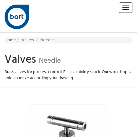
Toggl
navig
Home
Valves
Needle
Valves
Needle
Brass valves for process control. Full avaiability stock. Our workshop is
able to make according your drawing.