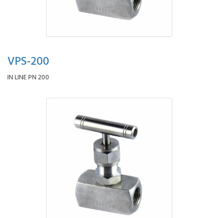
VPS-200
IN LINE PN 200