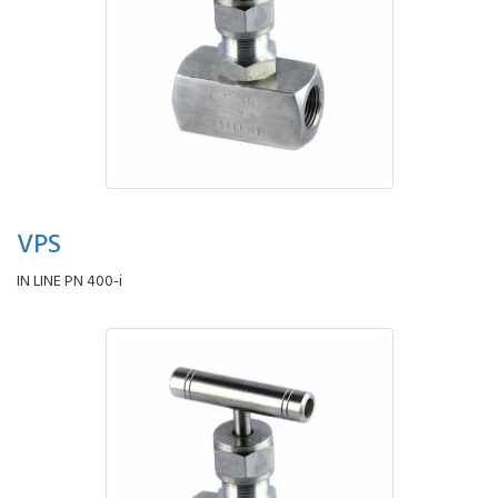
VPS
IN LINE PN 400-i