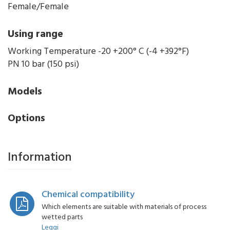
Female/Female
Using range
Working Temperature -20 +200° C (-4 +392°F)
PN 10 bar (150 psi)
Models
Options
Information
Chemical compatibility
Which elements are suitable with materials of process
wetted parts
Leggi