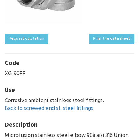
Request quotation
Print the data sheet
Code
XG-90FF
Use
Corrosive ambient stainlees steel fittings.
Back to screwed end st. steel fittings
Description
Microfusion stainless steel elbow 90à aisi 316 Union