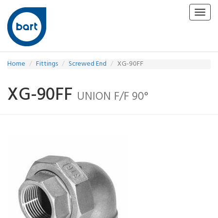
Toggl
navig
Home
Fittings
Screwed End
XG-90FF
XG-90FF
UNION F/F 90°