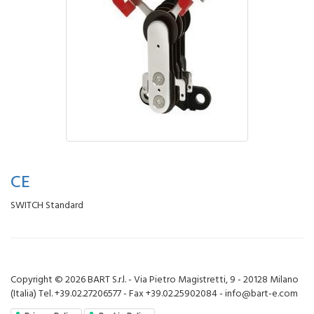
CE
SWITCH Standard
Copyright © 2026 BART S.r.l. - Via Pietro Magistretti, 9 - 20128 Milano
(Italia) Tel. +39.02.27206577 - Fax +39.02.25902084 - info@bart-e.com