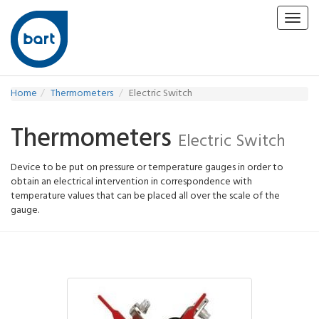
Toggl
navig
Home
Thermometers
Electric Switch
Thermometers
Electric Switch
Device to be put on pressure or temperature gauges in order to
obtain an electrical intervention in correspondence with
temperature values that can be placed all over the scale of the
gauge.