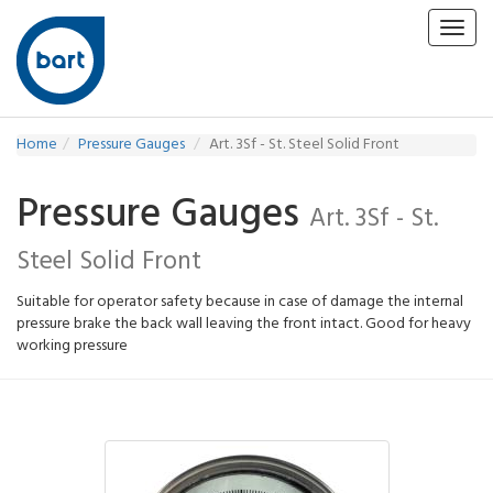
Toggl
navig
Home
Pressure Gauges
Art. 3Sf - St. Steel Solid Front
Pressure Gauges
Art. 3Sf - St.
Steel Solid Front
Suitable for operator safety because in case of damage the internal
pressure brake the back wall leaving the front intact. Good for heavy
working pressure