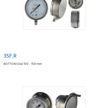
3SF.R
BOTTOM Dial 100 - 150 mm