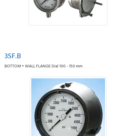
3SF.B
BOTTOM + WALL FLANGE Dial 100 - 150 mm