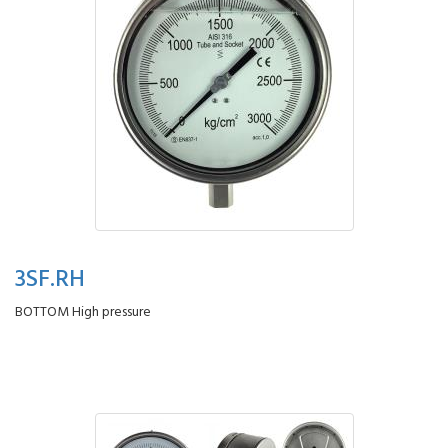
3SF.RH
BOTTOM High pressure