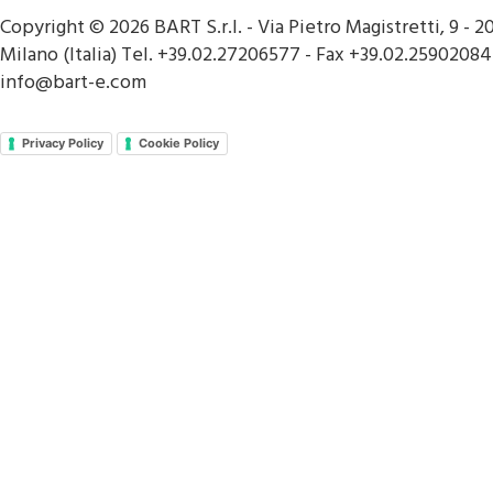
Copyright © 2026 BART S.r.l. - Via Pietro Magistretti, 9 - 2
Milano (Italia) Tel. +39.02.27206577 - Fax +39.02.25902084
info@bart-e.com
Privacy Policy
Cookie Policy