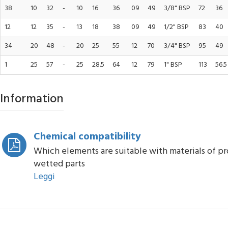
38
10
32
-
10
16
36
09
49
3/8" BSP
72
36
12
12
35
-
13
18
38
09
49
1/2" BSP
83
40
34
20
48
-
20
25
55
12
70
3/4" BSP
95
49
1
25
57
-
25
28.5
64
12
79
1" BSP
113
56.5
Information
Chemical compatibility
Which elements are suitable with materials of p
wetted parts
Leggi