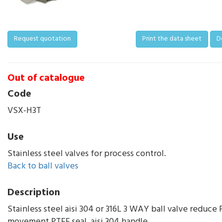
Request quotation
Print the data sheet
D
Out of catalogue
Code
VSX-H3T
Use
Stainless steel valves for process control.
Back to ball valves
Description
Stainless steel aisi 304 or 316L 3 WAY ball valve reduce P
movement PTFE seal, aisi 304 handle