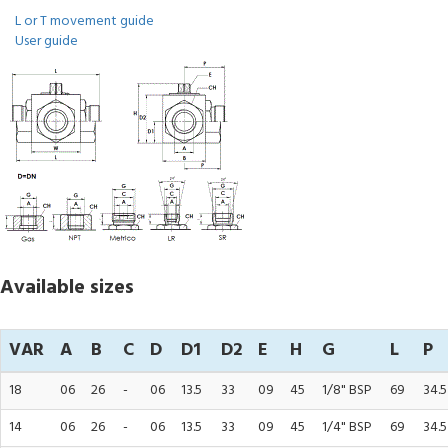
L or T movement guide
User guide
Available sizes
VAR
A
B
C
D
D1
D2
E
H
G
L
P
18
06
26
-
06
13.5
33
09
45
1/8" BSP
69
34.5
14
06
26
-
06
13.5
33
09
45
1/4" BSP
69
34.5