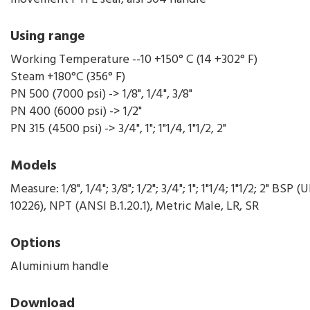
Using range
Working Temperature --10 +150° C (14 +302° F)
Steam +180°C (356° F)
PN 500 (7000 psi) -> 1/8", 1/4", 3/8"
PN 400 (6000 psi) -> 1/2"
PN 315 (4500 psi) -> 3/4", 1"; 1"1/4, 1"1/2, 2"
Models
Measure: 1/8", 1/4"; 3/8"; 1/2"; 3/4"; 1"; 1"1/4; 1"1/2; 2" BSP 
10226), NPT (ANSI B.1.20.1), Metric Male, LR, SR
Options
Aluminium handle
Download