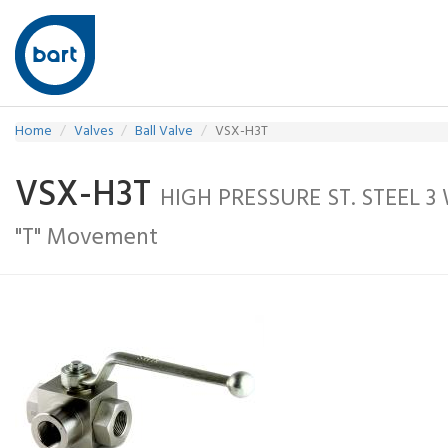
Home
Valves
Ball Valve
VSX-H3T
VSX-H3T
HIGH PRESSURE ST. STEEL 3
"T" Movement