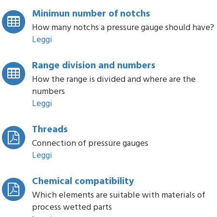
Minimun number of notchs
How many notchs a pressure gauge should have?
Leggi
Range division and numbers
How the range is divided and where are the
numbers
Leggi
Threads
Connection of pressure gauges
Leggi
Chemical compatibility
Which elements are suitable with materials of
process wetted parts