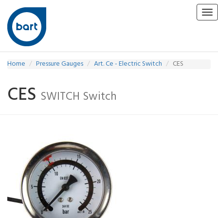
Tog
nav
Home
Pressure Gauges
Art. Ce - Electric Switch
CES
CES
SWITCH Switch