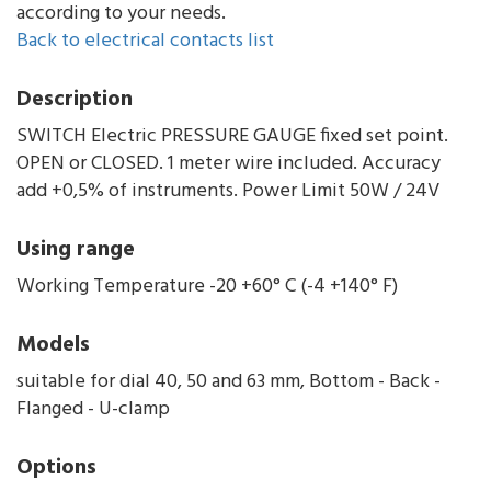
according to your needs.
Back to electrical contacts list
Description
SWITCH Electric PRESSURE GAUGE fixed set point.
OPEN or CLOSED. 1 meter wire included. Accuracy
add +0,5% of instruments. Power Limit 50W / 24V
Using range
Working Temperature -20 +60° C (-4 +140° F)
Models
suitable for dial 40, 50 and 63 mm, Bottom - Back -
Flanged - U-clamp
Options