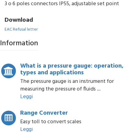
3 o 6 poles connectors IP55, adjustable set point
Download
EAC Refusal letter
Information
What is a pressure gauge: operation,
types and applications
The pressure gauge is an instrument for
measuring the pressure of fluids ...
Leggi
Range Converter
Easy toll to convert scales
Leggi