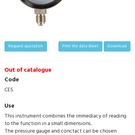
Request quotation
Print the data sheet
Download
Out of catalogue
Code
CES
Use
This instrument combines the immediacy of reading
to the function in a small dimensions.
The pressure gauge and conctact can be chosen