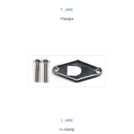
F_MRE
Flangia
S_MRE
U-clamp