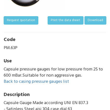
Request quotation
Print the data sheet
Download
Code
PM.63P
Use
Capsule pressure gauges for low pressure from 25 to
600 mBar.Suitable for non aggressive gas.
Back to casing pressure gauges list
Description
Capsule Gauge Made according UNI EN 837.3
- Satinless Steel aisi 304 case dial 63