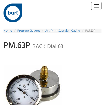
Toggl
navig
Home
Pressure Gauges
Art. Pm - Capsule - Casing
PM.63P
PM.63P
BACK Dial 63