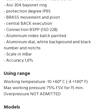
- Aisi 304 bayonet ring
- protection degree IP65
- BRASS movement and pivot
- central BACK execution
- Connection BSPP (ISO 228)
- Aluminium index balck painted
- Aluminium dial, white background and black
number and notchs
- Scale in mBar
- Accuracy 1,6%
Using range
Working temperature -10 +60° C (-4 +140° F)
Max working pressure 75% FSV for 15 min.
Overpressure NOT ADMITTED
Models