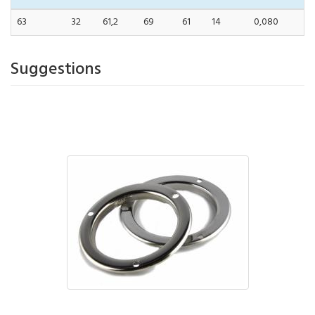
63
32
61,2
69
61
14
0,080
Suggestions