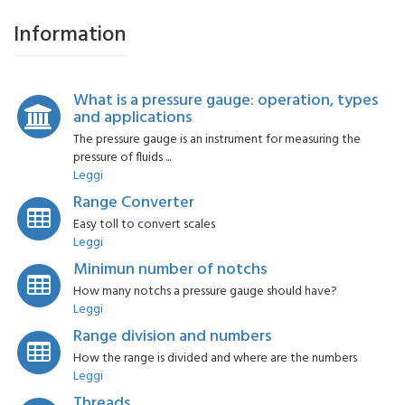
Information
What is a pressure gauge: operation, types
and applications
The pressure gauge is an instrument for measuring the
pressure of fluids ...
Leggi
Range Converter
Easy toll to convert scales
Leggi
Minimun number of notchs
How many notchs a pressure gauge should have?
Leggi
Range division and numbers
How the range is divided and where are the numbers
Leggi
Threads