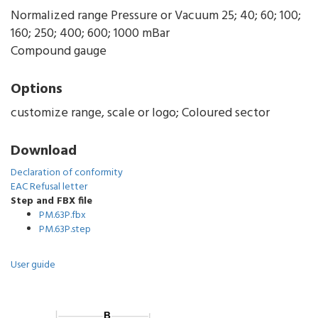
Normalized range Pressure or Vacuum 25; 40; 60; 100;
160; 250; 400; 600; 1000 mBar
Compound gauge
Options
customize range, scale or logo; Coloured sector
Download
Declaration of conformity
EAC Refusal letter
Step and FBX file
PM.63P.fbx
PM.63P.step
User guide