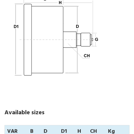
Available sizes
VAR
B
D
D1
H
CH
Kg