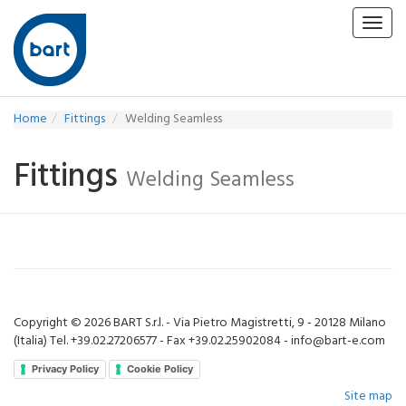
Toggl
navig
Home
Fittings
Welding Seamless
Fittings
Welding Seamless
Copyright © 2026 BART S.r.l. - Via Pietro Magistretti, 9 - 20128 Milano
(Italia) Tel. +39.02.27206577 - Fax +39.02.25902084 - info@bart-e.com
Privacy Policy
Cookie Policy
Site map