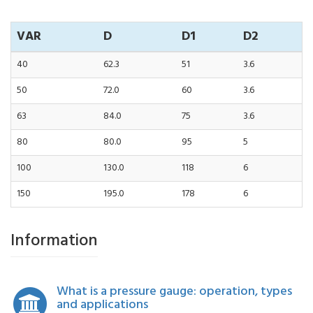
VAR
D
D1
D2
40
62.3
51
3.6
50
72.0
60
3.6
63
84.0
75
3.6
80
80.0
95
5
100
130.0
118
6
150
195.0
178
6
Information
What is a pressure gauge: operation, types
and applications