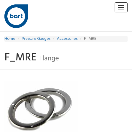
Toggl
navig
Home
Pressure Gauges
Accessories
F_MRE
F_MRE
Flange